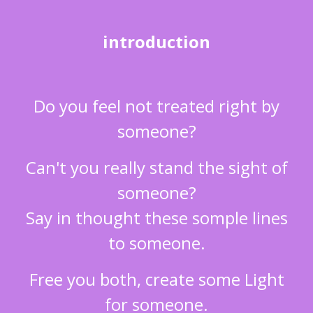
introduction
Do you feel not treated right by
someone?
Can't you really stand the sight of
someone?
Say in thought these somple lines
to someone.
Free you both, create some Light
for someone.