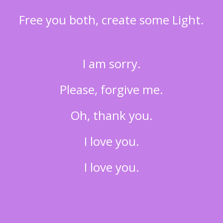
Free you both, create some Light.
I am sorry.
Please, forgive me.
Oh, thank you.
I love you.
I love you.