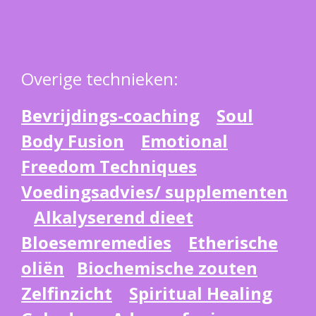
Overige technieken:
Bevrijdings-coaching
Soul
Body Fusion
Emotional
Freedom Techniques
Voedingsadvies/ supplementen
Alkalyserend dieet
Bloesemremedies
Etherische
oliën
Biochemische zouten
Zelfinzicht
Spiritual Healing