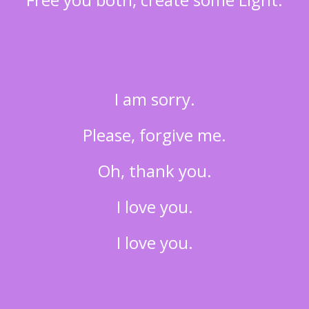
I am sorry.
Please, forgive me.
Oh, thank you.
I love you.
I love you.