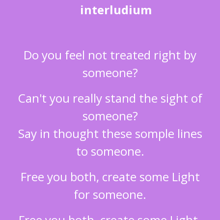
interludium
Do you feel not treated right by
someone?
Can't you really stand the sight of
someone?
Say in thought these somple lines
to someone.
Free you both, create some Light
for someone.
Free you both, create some Light.