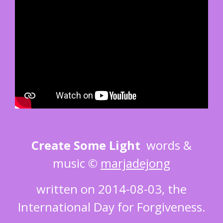
Create Some Light
words &
music ©
marjadejong
written on 2014-08-03, the
International Day for Forgiveness.