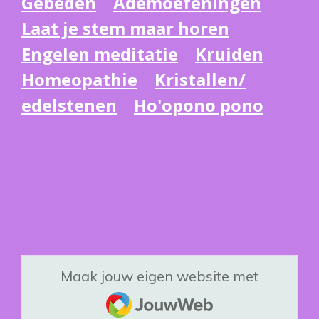
Gebeden
Ademoefeningen
Laat je stem maar horen
Engelen meditatie
Kruiden
Homeopathie
Kristallen/
edelstenen
Ho'opono pono
Maak jouw eigen website met
JouwWeb