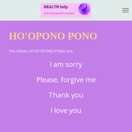
Ga
direct
naar
de
HO'OPONO PONO
hoofdinhoud
The 4 lines of HO'OPONO PONO are:
I am sorry
Please, forgive me
Thank you
I love you